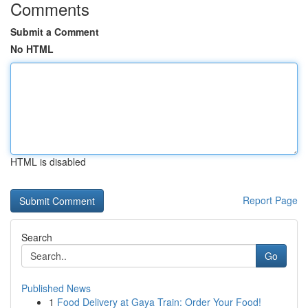
Comments
Submit a Comment
No HTML
HTML is disabled
Report Page
Search
Go
Published News
1
Food Delivery at Gaya Train: Order Your Food!