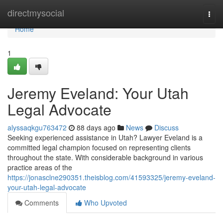
Home
directmysocial
Togg
navi
Home
1
Jeremy Eveland: Your Utah
Legal Advocate
alyssaqkgu763472
88 days ago
News
Discuss
Seeking experienced assistance in Utah? Lawyer Eveland is a
committed legal champion focused on representing clients
throughout the state. With considerable background in various
practice areas of the
https://jonasclne290351.theisblog.com/41593325/jeremy-eveland-
your-utah-legal-advocate
Comments
Who Upvoted