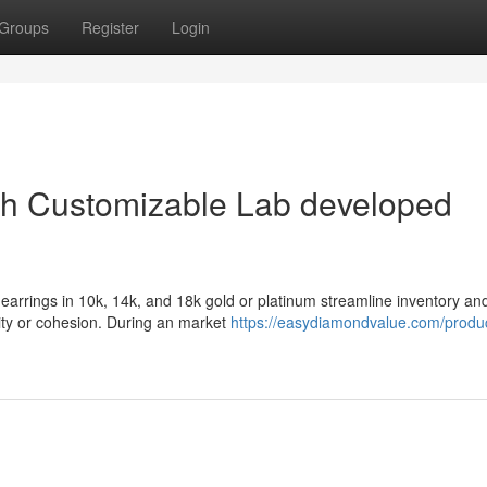
Groups
Register
Login
ith Customizable Lab developed
arrings in 10k, 14k, and 18k gold or platinum streamline inventory an
lity or cohesion. During an market
https://easydiamondvalue.com/produc