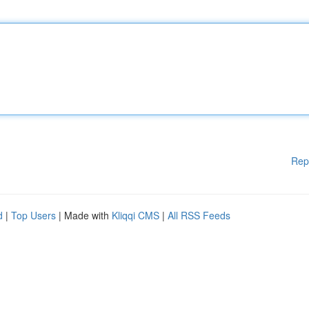
Rep
d
|
Top Users
| Made with
Kliqqi CMS
|
All RSS Feeds