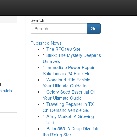
Search
Go
Published News
1
The RPG168 Site
1
88kk: The Mystery Deepens
Unravels
1
Immediate Power Repair
Solutions by 24 Hour Ele...
1
Woodland Hills Facials:
d
Your Ultimate Guide to...
ts/lab-
1
Celery Seed Essential Oil:
Your Ultimate Guide
1
Traveling Repairer in TX –
On-Demand Vehicle Se...
1
Army Market: A Growing
Trend
1
Balen555: A Deep Dive into
the Rising Star