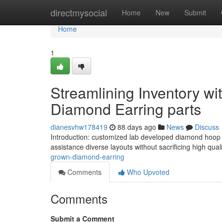
Home
directmysocial
Home
New
Submit
Home
1
Streamlining Inventory w
Diamond Earring parts
dianesvhw178419
88 days ago
News
Discuss
Introduction: customized lab developed diamond hoop e
assistance diverse layouts without sacrificing high qua
grown-diamond-earring
Comments
Who Upvoted
Comments
Submit a Comment