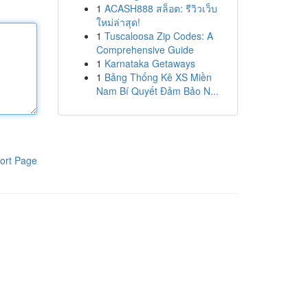
1
ACASH888 สล็อต: รีวิวเว็บ
ใหม่ล่าสุด!
1
Tuscaloosa Zip Codes: A
Comprehensive Guide
1
Karnataka Getaways
1
Bảng Thống Kê XS Miền
Nam Bí Quyết Đảm Bảo N...
ort Page