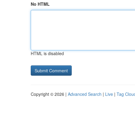
No HTML
HTML is disabled
Copyright © 2026 |
Advanced Search
|
Live
|
Tag Clou