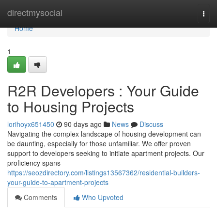
Home
directmysocial
Togg
navi
Home
1
R2R Developers : Your Guide
to Housing Projects
lorihoyx651450
90 days ago
News
Discuss
Navigating the complex landscape of housing development can
be daunting, especially for those unfamiliar. We offer proven
support to developers seeking to initiate apartment projects. Our
proficiency spans
https://seozdirectory.com/listings13567362/residential-builders-
your-guide-to-apartment-projects
Comments
Who Upvoted