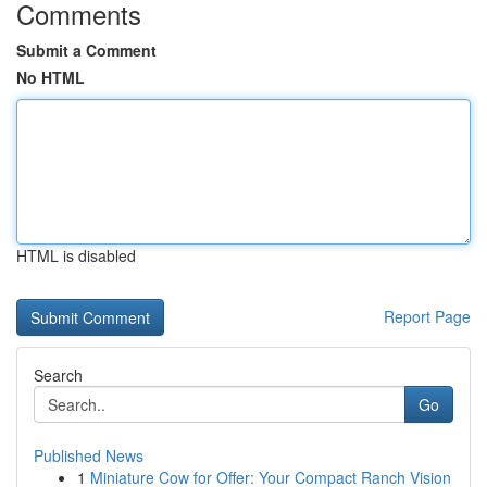
Comments
Submit a Comment
No HTML
HTML is disabled
Report Page
Search
Go
Published News
1
Miniature Cow for Offer: Your Compact Ranch Vision