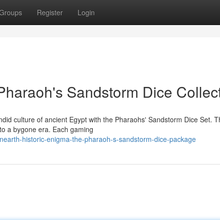
Groups
Register
Login
Pharaoh's Sandstorm Dice Collec
ndid culture of ancient Egypt with the Pharaohs' Sandstorm Dice Set. T
dow to a bygone era. Each gaming
nearth-historic-enigma-the-pharaoh-s-sandstorm-dice-package