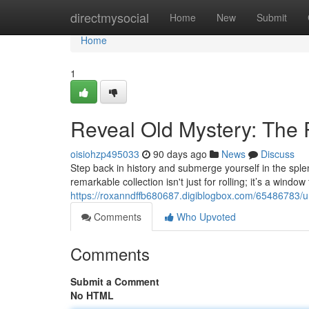
Home
directmysocial
Home
New
Submit
Home
1
Reveal Old Mystery: The 
oisiohzp495033
90 days ago
News
Discuss
Step back in history and submerge yourself in the sple
remarkable collection isn't just for rolling; it’s a win
https://roxanndffb680687.digiblogbox.com/65486783/u
Comments
Who Upvoted
Comments
Submit a Comment
No HTML