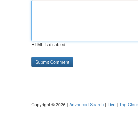
HTML is disabled
Copyright © 2026 |
Advanced Search
|
Live
|
Tag Clou