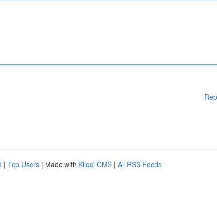
Rep
d
|
Top Users
| Made with
Kliqqi CMS
|
All RSS Feeds