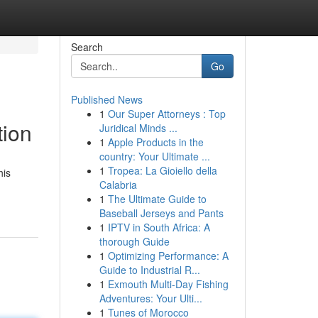
Search
Go
Published News
1
Our Super Attorneys : Top
tion
Juridical Minds ...
1
Apple Products in the
country: Your Ultimate ...
1
Tropea: La Gioiello della
his
Calabria
1
The Ultimate Guide to
Baseball Jerseys and Pants
1
IPTV in South Africa: A
thorough Guide
1
Optimizing Performance: A
Guide to Industrial R...
1
Exmouth Multi-Day Fishing
Adventures: Your Ulti...
1
Tunes of Morocco