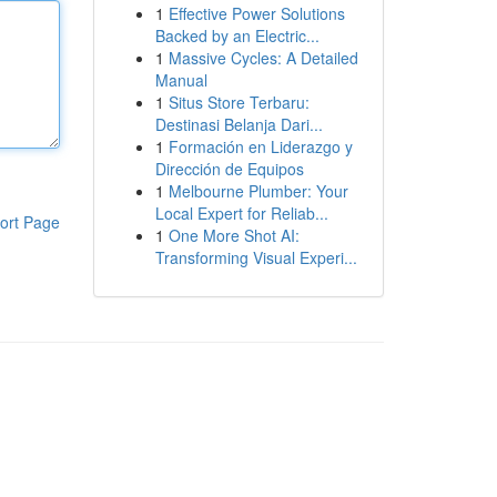
1
Effective Power Solutions
Backed by an Electric...
1
Massive Cycles: A Detailed
Manual
1
Situs Store Terbaru:
Destinasi Belanja Dari...
1
Formación en Liderazgo y
Dirección de Equipos
1
Melbourne Plumber: Your
Local Expert for Reliab...
ort Page
1
One More Shot AI:
Transforming Visual Experi...