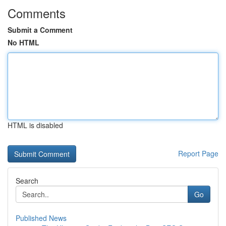
Comments
Submit a Comment
No HTML
HTML is disabled
Report Page
Search
Go
Published News