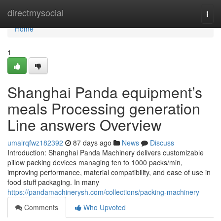
Home
directmysocial
Togg
navi
Home
1
Shanghai Panda equipment’s
meals Processing generation
Line answers Overview
umairqfwz182392
87 days ago
News
Discuss
Introduction: Shanghai Panda Machinery delivers customizable
pillow packing devices managing ten to 1000 packs/min,
improving performance, material compatibility, and ease of use in
food stuff packaging. In many
https://pandamachinerysh.com/collections/packing-machinery
Comments
Who Upvoted