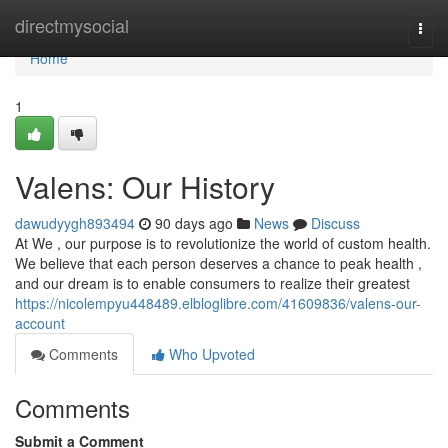
Home
directmysocial
Togg
navi
Home
1
Valens: Our History
dawudyygh893494
90 days ago
News
Discuss
At We , our purpose is to revolutionize the world of custom health.
We believe that each person deserves a chance to peak health ,
and our dream is to enable consumers to realize their greatest
https://nicolempyu448489.elbloglibre.com/41609836/valens-our-
account
Comments
Who Upvoted
Comments
Submit a Comment