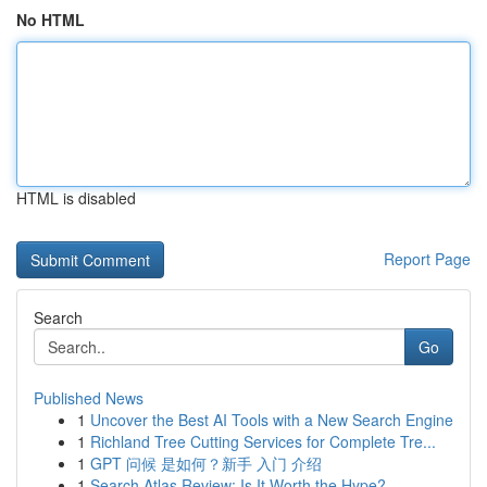
No HTML
HTML is disabled
Report Page
Search
Go
Published News
1
Uncover the Best AI Tools with a New Search Engine
1
Richland Tree Cutting Services for Complete Tre...
1
GPT 问候 是如何？新手 入门 介绍
1
Search Atlas Review: Is It Worth the Hype?