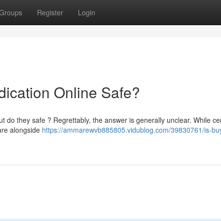
Groups
Register
Login
dication Online Safe?
t do they safe ? Regrettably, the answer is generally unclear. While ce
y are alongside
https://ammarewvb885805.vidublog.com/39830761/is-bu