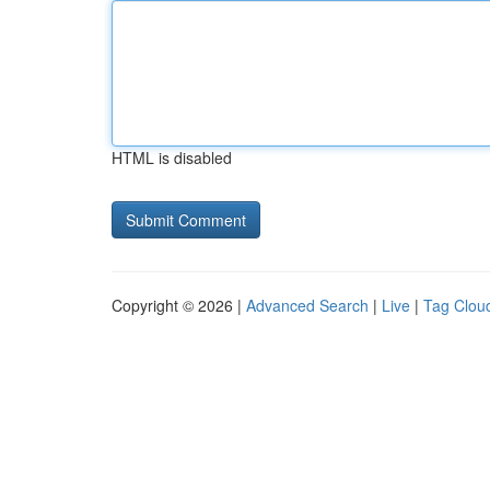
HTML is disabled
Copyright © 2026 |
Advanced Search
|
Live
|
Tag Clou