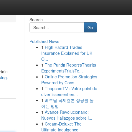
Search
Go
Published News
1
High Hazard Trades
Insurance Explained for UK
O...
1
The Pundit Report'sTheirIts
ExperimentsTrialsTe...
rtain
1
Online Promotion Strategies
ying-
Powered by Cons...
1
ThapcamTV : Votre point de
divertissement en...
1
베트남 국제결혼 성공률 높
이는 방법
1
Avance Revolucionario:
Nuevos Hallazgos sobre l...
1
Cream-Deluxe: The
Ultimate Indulgence