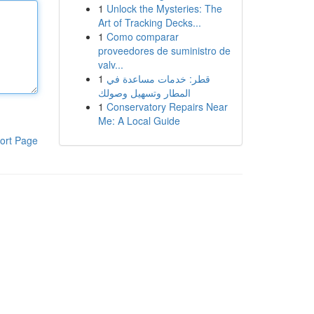
1
Unlock the Mysteries: The
Art of Tracking Decks...
1
Como comparar
proveedores de suministro de
valv...
1
قطر: خدمات مساعدة في
المطار وتسهيل وصولك
1
Conservatory Repairs Near
Me: A Local Guide
ort Page