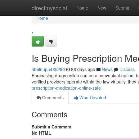
Home
directmysocial
Home
New
Submit
Home
1
Is Buying Prescription Me
abelnupu465290
88 days ago
News
Discuss
Purchasing drugs online can be a convenient option, bu
verified providers operate within the law virtually, the
prescription-medication-online-safe
Comments
Who Upvoted
Comments
Submit a Comment
No HTML