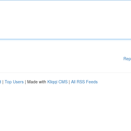
Rep
d
|
Top Users
| Made with
Kliqqi CMS
|
All RSS Feeds