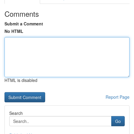
Comments
Submit a Comment
No HTML
HTML is disabled
Report Page
Search
Go