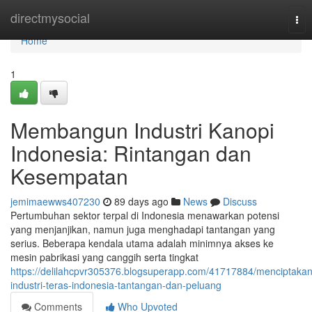
Home
directmysocial
Tog
nav
Home
1
Membangun Industri Kanopi
Indonesia: Rintangan dan
Kesempatan
jemimaewws407230
89 days ago
News
Discuss
Pertumbuhan sektor terpal di Indonesia menawarkan potensi
yang menjanjikan, namun juga menghadapi tantangan yang
serius. Beberapa kendala utama adalah minimnya akses ke
mesin pabrikasi yang canggih serta tingkat
https://delilahcpvr305376.blogsuperapp.com/41717884/menciptakan
industri-teras-indonesia-tantangan-dan-peluang
Comments
Who Upvoted