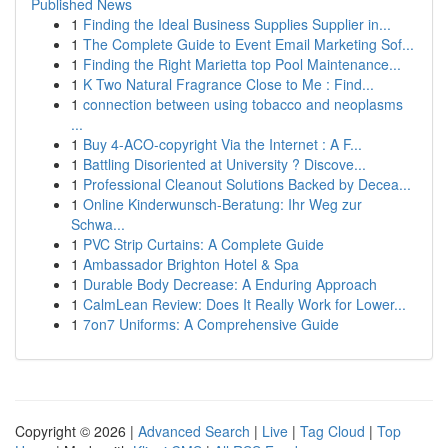
Published News
1
Finding the Ideal Business Supplies Supplier in...
1
The Complete Guide to Event Email Marketing Sof...
1
Finding the Right Marietta top Pool Maintenance...
1
K Two Natural Fragrance Close to Me : Find...
1
connection between using tobacco and neoplasms
...
1
Buy 4-ACO-copyright Via the Internet : A F...
1
Battling Disoriented at University ? Discove...
1
Professional Cleanout Solutions Backed by Decea...
1
Online Kinderwunsch-Beratung: Ihr Weg zur
Schwa...
1
PVC Strip Curtains: A Complete Guide
1
Ambassador Brighton Hotel & Spa
1
Durable Body Decrease: A Enduring Approach
1
CalmLean Review: Does It Really Work for Lower...
1
7on7 Uniforms: A Comprehensive Guide
Copyright © 2026 |
Advanced Search
|
Live
|
Tag Cloud
|
Top