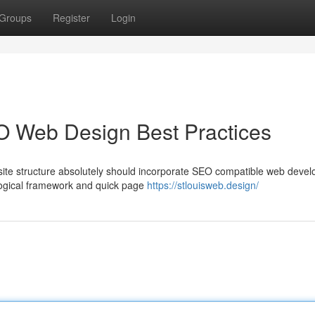
Groups
Register
Login
O Web Design Best Practices
ite structure absolutely should incorporate SEO compatible web deve
a logical framework and quick page
https://stlouisweb.design/