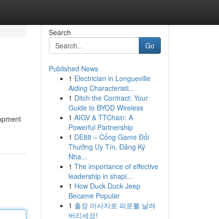
Search
Go
Published News
1
Electrician in Longueville
Aiding Characteristi...
1
Ditch the Contract: Your
Guide to BYOD Wireless
1
AIGV & TTChain: A
lopment
Powerful Partnership
1
DE88 – Cổng Game Đổi
Thưởng Uy Tín, Đăng Ký
Nha...
1
The importance of effective
leadership in shapi...
1
How Duck Duck Jeep
Became Popular
1
출장 마사지로 피로를 날려
버리세요!