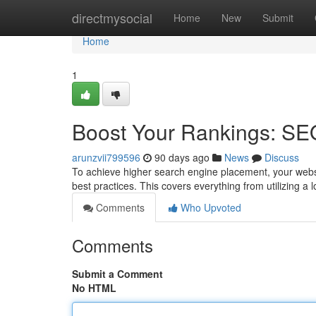
Home
directmysocial
Home
New
Submit
Home
1
Boost Your Rankings: SE
arunzvii799596
90 days ago
News
Discuss
To achieve higher search engine placement, your webs
best practices. This covers everything from utilizing 
Comments
Who Upvoted
Comments
Submit a Comment
No HTML