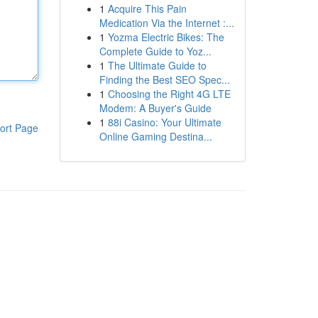
1
Acquire This Pain
Medication Via the Internet :...
1
Yozma Electric Bikes: The
Complete Guide to Yoz...
1
The Ultimate Guide to
Finding the Best SEO Spec...
1
Choosing the Right 4G LTE
Modem: A Buyer's Guide
1
88i Casino: Your Ultimate
ort Page
Online Gaming Destina...