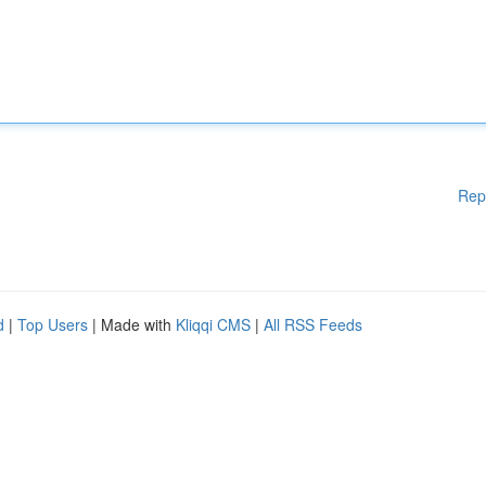
Rep
d
|
Top Users
| Made with
Kliqqi CMS
|
All RSS Feeds