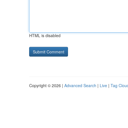
HTML is disabled
Copyright © 2026 |
Advanced Search
|
Live
|
Tag Clou