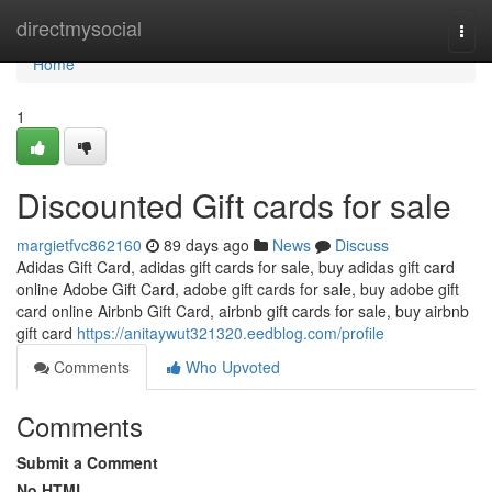
Home
directmysocial
Togg
navi
Home
1
Discounted Gift cards for sale
margietfvc862160
89 days ago
News
Discuss
Adidas Gift Card, adidas gift cards for sale, buy adidas gift card
online Adobe Gift Card, adobe gift cards for sale, buy adobe gift
card online Airbnb Gift Card, airbnb gift cards for sale, buy airbnb
gift card
https://anitaywut321320.eedblog.com/profile
Comments
Who Upvoted
Comments
Submit a Comment
No HTML