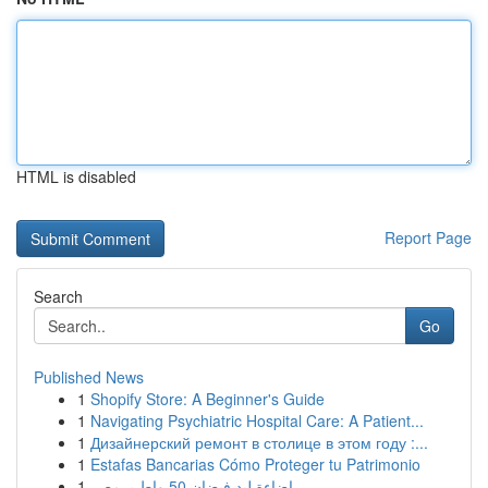
HTML is disabled
Report Page
Search
Go
Published News
1
Shopify Store: A Beginner's Guide
1
Navigating Psychiatric Hospital Care: A Patient...
1
Дизайнерский ремонт в столице в этом году :...
1
Estafas Bancarias Cómo Proteger tu Patrimonio
1
إضاءة ليد فيضان 50 واط بـ مصر