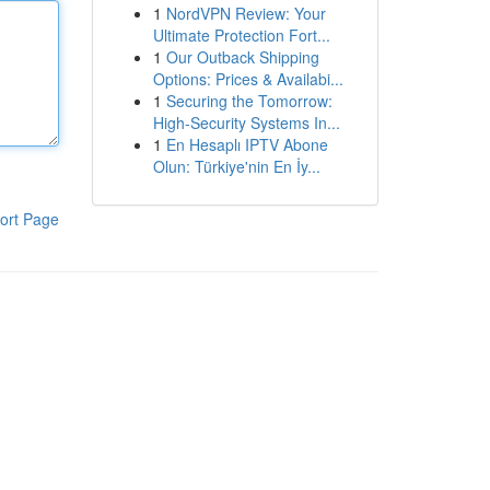
1
NordVPN Review: Your
Ultimate Protection Fort...
1
Our Outback Shipping
Options: Prices & Availabi...
1
Securing the Tomorrow:
High-Security Systems In...
1
En Hesaplı IPTV Abone
Olun: Türkiye'nin En İy...
ort Page