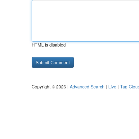
HTML is disabled
Copyright © 2026 |
Advanced Search
|
Live
|
Tag Clou