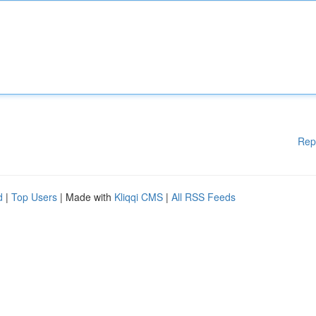
Rep
d
|
Top Users
| Made with
Kliqqi CMS
|
All RSS Feeds