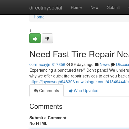
Home
directmysocial
Home
New
Submit
Home
1
Need Fast Tire Repair Ne
cormacayjm817356
89 days ago
News
Discus
Experiencing a punctured tire? Don't panic! We unders
why we offer quick tire repair services to get you back 
https://joycewnqh948396.newsbloger.com/41349444/requ
Comments
Who Upvoted
Comments
Submit a Comment
No HTML