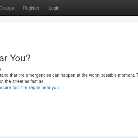
Groups
Register
Login
ar You?
s
tand that tire emergencies can happen at the worst possible moment. 
on the street as fast as
ire-fast-tire-repair-near-you