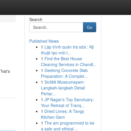
Search
Go
Published News
1
Lập trình quán trà sữa : Kỹ
thuật tạo môi t...
1
Find the Best House
Cleaning Services in Chandl...
1
Geelong Concrete Slab
That's
Preparation: A Complet...
1
Sv388 Museumayam:
Langkah-langkah Detail
Pertar...
1
JP Nagar's Top Sanctuary:
Your Retreat of Tranq...
1
Dried Limes: A Tangy
Kitchen Gem
1
The am programmed to be
a safe and ethical ...