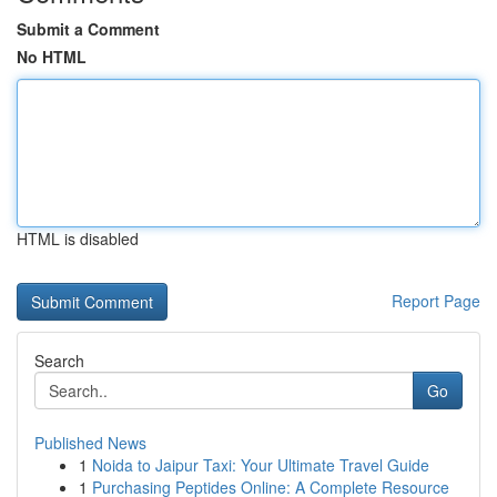
Submit a Comment
No HTML
HTML is disabled
Report Page
Search
Go
Published News
1
Noida to Jaipur Taxi: Your Ultimate Travel Guide
1
Purchasing Peptides Online: A Complete Resource