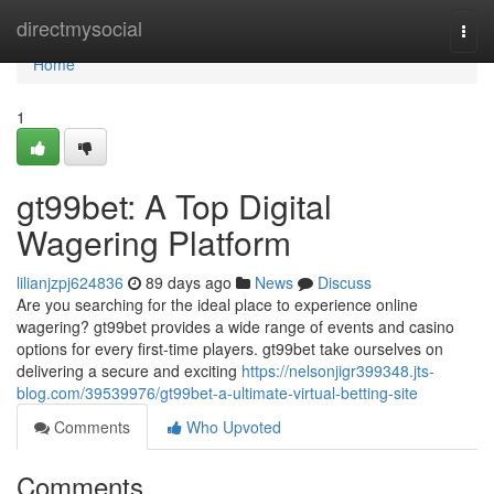
Home
directmysocial
Togg
navi
Home
1
gt99bet: A Top Digital
Wagering Platform
lilianjzpj624836
89 days ago
News
Discuss
Are you searching for the ideal place to experience online
wagering? gt99bet provides a wide range of events and casino
options for every first-time players. gt99bet take ourselves on
delivering a secure and exciting
https://nelsonjigr399348.jts-
blog.com/39539976/gt99bet-a-ultimate-virtual-betting-site
Comments
Who Upvoted
Comments