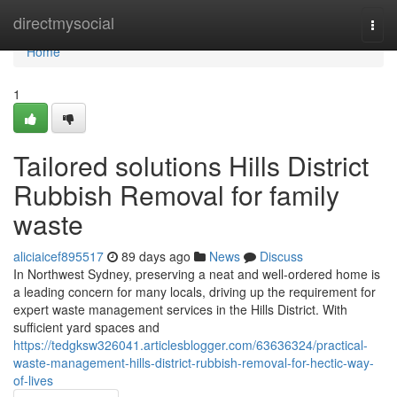
Home
directmysocial
Togg
navi
Home
1
Tailored solutions Hills District
Rubbish Removal for family
waste
aliciaicef895517
89 days ago
News
Discuss
In Northwest Sydney, preserving a neat and well-ordered home is
a leading concern for many locals, driving up the requirement for
expert waste management services in the Hills District. With
sufficient yard spaces and
https://tedgksw326041.articlesblogger.com/63636324/practical-
waste-management-hills-district-rubbish-removal-for-hectic-way-
of-lives