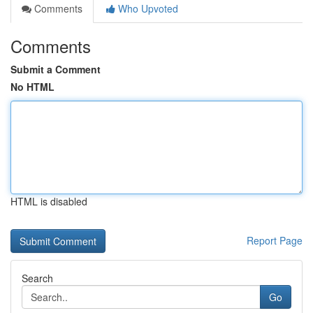
Comments
Who Upvoted
Comments
Submit a Comment
No HTML
HTML is disabled
Report Page
Search
Go