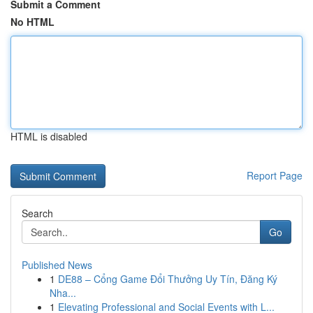
Submit a Comment
No HTML
HTML is disabled
Report Page
Search
Go
Published News
1
DE88 – Cổng Game Đổi Thưởng Uy Tín, Đăng Ký
Nha...
1
Elevating Professional and Social Events with L...