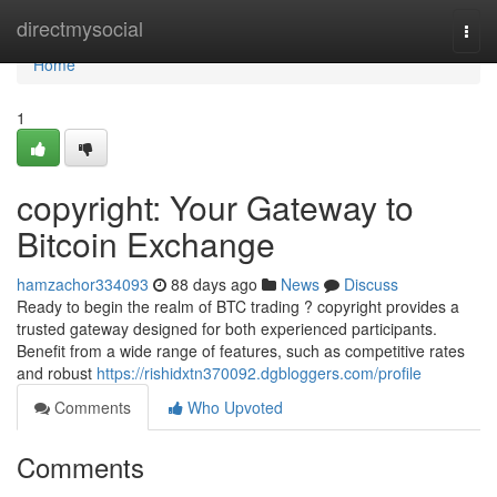
Home
directmysocial
Togg
navi
Home
1
copyright: Your Gateway to
Bitcoin Exchange
hamzachor334093
88 days ago
News
Discuss
Ready to begin the realm of BTC trading ? copyright provides a
trusted gateway designed for both experienced participants.
Benefit from a wide range of features, such as competitive rates
and robust
https://rishidxtn370092.dgbloggers.com/profile
Comments
Who Upvoted
Comments