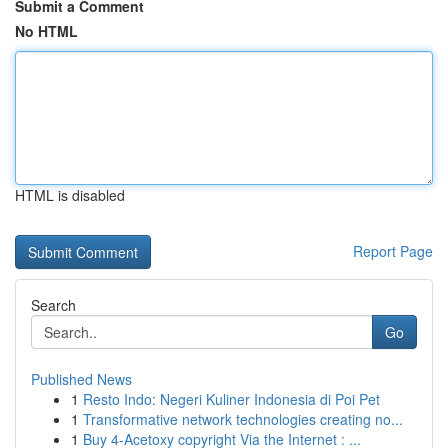
Submit a Comment
No HTML
HTML is disabled
Report Page
Search
Go
Published News
1
Resto Indo: Negeri Kuliner Indonesia di Poi Pet
1
Transformative network technologies creating no...
1
Buy 4-Acetoxy copyright Via the Internet : ...