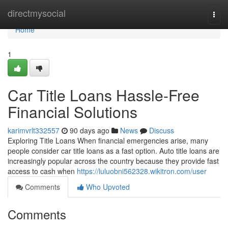
Home
directmysocial
Togg
navi
Home
1
Car Title Loans Hassle-Free
Financial Solutions
karimvrlt332557
90 days ago
News
Discuss
Exploring Title Loans When financial emergencies arise, many
people consider car title loans as a fast option. Auto title loans are
increasingly popular across the country because they provide fast
access to cash when
https://luluobni562328.wikitron.com/user
Comments
Who Upvoted
Comments