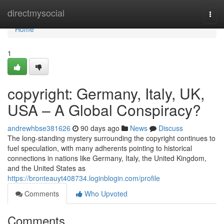
Home
directmysocial
Togg
navi
Home
1
copyright: Germany, Italy, UK,
USA – A Global Conspiracy?
andrewhbse381626
90 days ago
News
Discuss
The long-standing mystery surrounding the copyright continues to
fuel speculation, with many adherents pointing to historical
connections in nations like Germany, Italy, the United Kingdom,
and the United States as
https://bronteauyt408734.loginblogin.com/profile
Comments
Who Upvoted
Comments