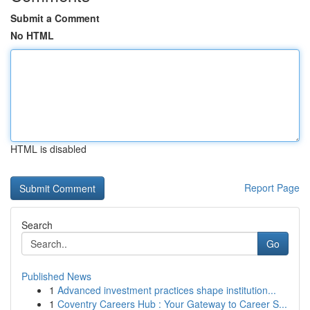
Submit a Comment
No HTML
HTML is disabled
Report Page
Search
Go
Published News
1
Advanced investment practices shape institution...
1
Coventry Careers Hub : Your Gateway to Career S...