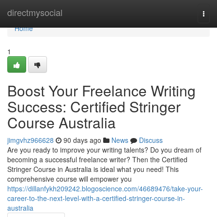
Home
directmysocial
Togg
navi
Home
1
Boost Your Freelance Writing
Success: Certified Stringer
Course Australia
jimgvhz966628
90 days ago
News
Discuss
Are you ready to improve your writing talents? Do you dream of
becoming a successful freelance writer? Then the Certified
Stringer Course in Australia is ideal what you need! This
comprehensive course will empower you
https://dillanfykh209242.blogoscience.com/46689476/take-your-
career-to-the-next-level-with-a-certified-stringer-course-in-
australia