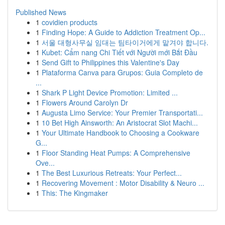
Published News
1
covidien products
1
Finding Hope: A Guide to Addiction Treatment Op...
1
서울 대형사무실 임대는 팀타이거에게 맡겨야 합니다.
1
Kubet: Cẩm nang Chi Tiết với Người mới Bắt Đầu
1
Send Gift to Philippines this Valentine's Day
1
Plataforma Canva para Grupos: Guia Completo de
...
1
Shark P Light Device Promotion: Limited ...
1
Flowers Around Carolyn Dr
1
Augusta Limo Service: Your Premier Transportati...
1
10 Bet High Ainsworth: An Aristocrat Slot Machi...
1
Your Ultimate Handbook to Choosing a Cookware
G...
1
Floor Standing Heat Pumps: A Comprehensive
Ove...
1
The Best Luxurious Retreats: Your Perfect...
1
Recovering Movement : Motor Disability & Neuro ...
1
This: The Kingmaker