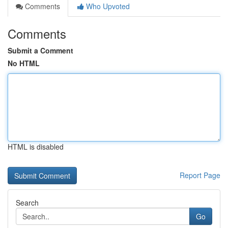
Comments
Who Upvoted
Comments
Submit a Comment
No HTML
HTML is disabled
Report Page
Search
Go