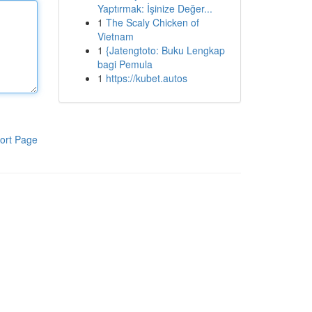
Yaptırmak: İşinize Değer...
1
The Scaly Chicken of
Vietnam
1
{Jatengtoto: Buku Lengkap
bagi Pemula
1
https://kubet.autos
ort Page