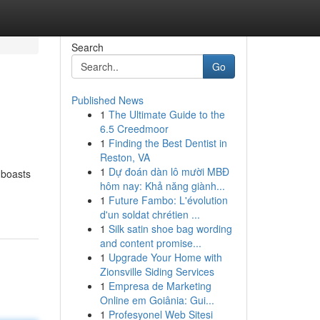
Search
Go
Published News
1
The Ultimate Guide to the
6.5 Creedmoor
1
Finding the Best Dentist in
Reston, VA
1
Dự đoán dàn lô mười MBĐ
 boasts
hôm nay: Khả năng giành...
1
Future Fambo: L'évolution
d'un soldat chrétien ...
1
Silk satin shoe bag wording
and content promise...
1
Upgrade Your Home with
Zionsville Siding Services
1
Empresa de Marketing
Online em Goiânia: Gui...
1
Profesyonel Web Sitesi