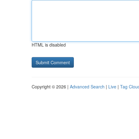
HTML is disabled
Copyright © 2026 |
Advanced Search
|
Live
|
Tag Clou