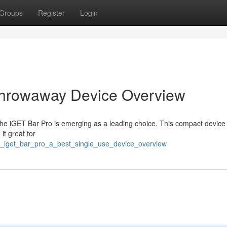
Groups
Register
Login
Throwaway Device Overview
The iGET Bar Pro is emerging as a leading choice. This compact device
it great for
/a_iget_bar_pro_a_best_single_use_device_overview