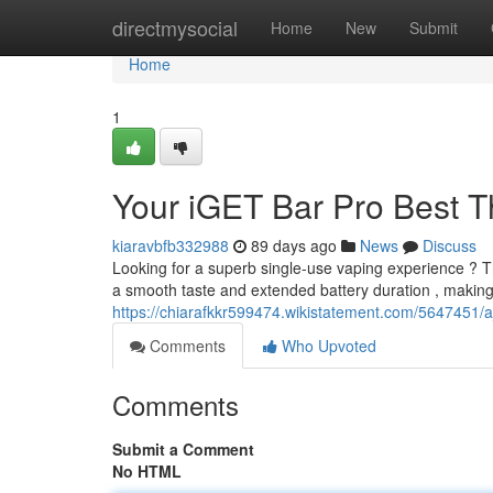
Home
directmysocial
Home
New
Submit
Home
1
Your iGET Bar Pro Best 
kiaravbfb332988
89 days ago
News
Discuss
Looking for a superb single-use vaping experience ? 
a smooth taste and extended battery duration , making 
https://chiarafkkr599474.wikistatement.com/5647451
Comments
Who Upvoted
Comments
Submit a Comment
No HTML