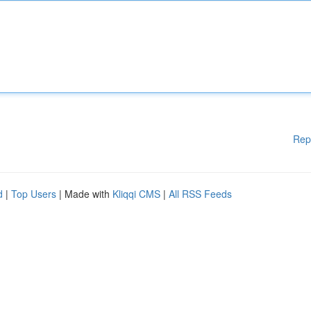
Rep
d
|
Top Users
| Made with
Kliqqi CMS
|
All RSS Feeds