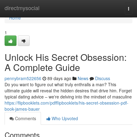
Home
directmysocial
Togg
navi
Home
1
Unlock His Secret Obsession:
A Complete Guide
pennybram522656
89 days ago
News
Discuss
Do you want to figure out what truly enthralls a man? This
ultimate guide will reveal the hidden desires that drive him. Forget
typical dating advice – we're delving into the mindset of masculine
https://flipbooklets.com/pdfflipbooklets/his-secret-obsession-pdf-
book-james-bauer
Comments
Who Upvoted
Comments