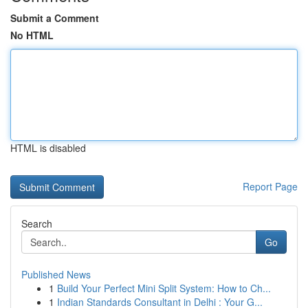
Submit a Comment
No HTML
HTML is disabled
Report Page
Search
Go
Published News
1
Build Your Perfect Mini Split System: How to Ch...
1
Indian Standards Consultant in Delhi : Your G...