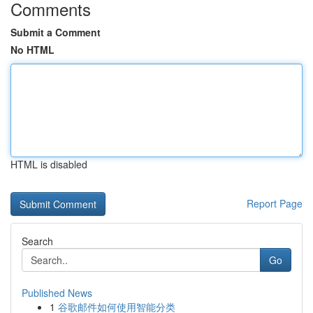
Comments
Submit a Comment
No HTML
HTML is disabled
Report Page
Search
Go
Published News
1
谷歌邮件如何使用智能分类