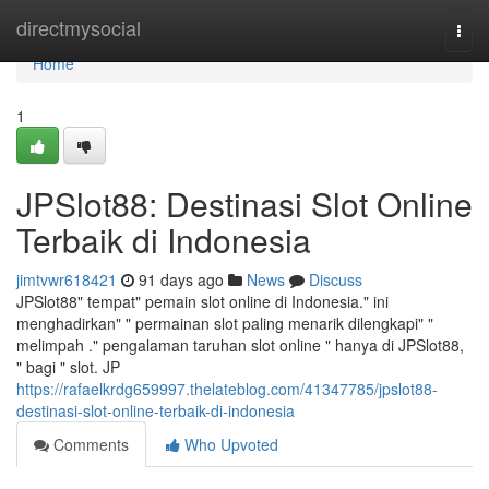
Home
directmysocial
Togg
navi
Home
1
JPSlot88: Destinasi Slot Online
Terbaik di Indonesia
jimtvwr618421
91 days ago
News
Discuss
JPSlot88" tempat" pemain slot online di Indonesia." ini
menghadirkan" " permainan slot paling menarik dilengkapi" "
melimpah ." pengalaman taruhan slot online " hanya di JPSlot88,
" bagi " slot. JP
https://rafaelkrdg659997.thelateblog.com/41347785/jpslot88-
destinasi-slot-online-terbaik-di-indonesia
Comments
Who Upvoted