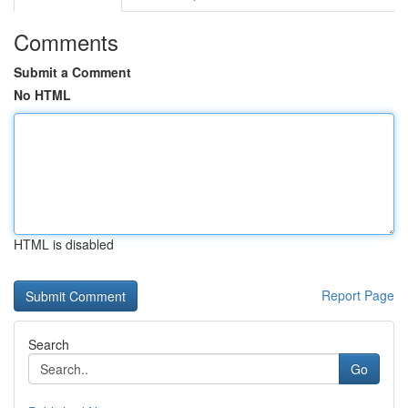
Comments
Submit a Comment
No HTML
HTML is disabled
Report Page
Search
Go