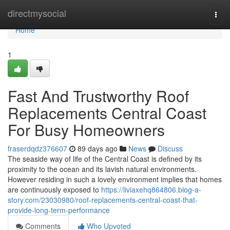
Home
directmysocial
Togg
navi
Home
1
Fast And Trustworthy Roof
Replacements Central Coast
For Busy Homeowners
fraserdqdz376607
89 days ago
News
Discuss
The seaside way of life of the Central Coast is defined by its
proximity to the ocean and its lavish natural environments.
However residing in such a lovely environment implies that homes
are continuously exposed to
https://liviaxehq864806.blog-a-
story.com/23030980/roof-replacements-central-coast-that-
provide-long-term-performance
Comments
Who Upvoted