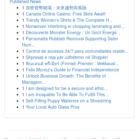
Published News
1
加密貨幣賭場：未來趨勢與風險
1
Canada Online Casino: Free Slots Await!
1
Trendy Women's Shirts & The Complete H...
1
Nonwoven interlining in chopping laminating and...
1
Découverte Monster Energy : Un Goût Énergé...
1
Parramatta Rubbish Removal Supporting Safer
Hom...
1
Control de accesos 24/7 para comunidades reside...
1
Shpresat e reja për udhëtimin në Shqipëri
1
ฟินแลนด์ พรีเมียร์ (Finnish Premier : Veikkausl...
1
Felix Munoz's Guide to Financial Independence
1
Unlock Business Growth: The Benefits of
Managem...
1
I am designed for be a secure and ethic...
1
I am Incapable To Be Able To Fulfill This ...
1
Self-Filling Puppy Waterers on a Shoestring
1
Your Local Auto Glass Pros