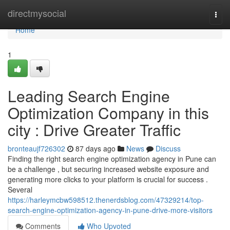
Home
directmysocial
Togg
navi
Home
1
Leading Search Engine
Optimization Company in this
city : Drive Greater Traffic
bronteaujf726302
87 days ago
News
Discuss
Finding the right search engine optimization agency in Pune can
be a challenge , but securing increased website exposure and
generating more clicks to your platform is crucial for success .
Several
https://harleymcbw598512.thenerdsblog.com/47329214/top-
search-engine-optimization-agency-in-pune-drive-more-visitors
Comments
Who Upvoted