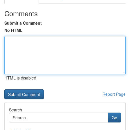
Comments
Submit a Comment
No HTML
HTML is disabled
Report Page
Search
Go