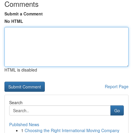
Comments
Submit a Comment
No HTML
HTML is disabled
Report Page
Search
Go
Published News
1
Choosing the Right International Moving Company