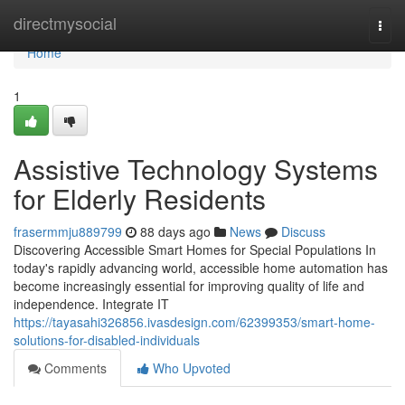
Home
directmysocial
Togg
navi
Home
1
Assistive Technology Systems
for Elderly Residents
frasermmju889799
88 days ago
News
Discuss
Discovering Accessible Smart Homes for Special Populations In
today's rapidly advancing world, accessible home automation has
become increasingly essential for improving quality of life and
independence. Integrate IT
https://tayasahi326856.ivasdesign.com/62399353/smart-home-
solutions-for-disabled-individuals
Comments
Who Upvoted