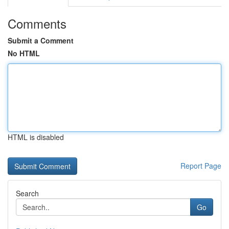
Comments
Submit a Comment
No HTML
HTML is disabled
Report Page
Search
Go