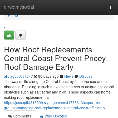
Home
directmysocial
Togg
navi
Home
1
How Roof Replacements
Central Coast Prevent Pricey
Roof Damage Early
aliviagcuv037647
88 days ago
News
Discuss
The way of life along the Central Coast by its to the sea and its
abundant. Residing in such a exposes homes to unique ecological
obstacles such as salt spray and high. These aspects can home,
making roof replacement a
https://jessepfbf816509.slypage.com/41785613/expert-roof-
groups-managing-roof-replacements-central-coast-efficiently
Comments
Who Upvoted