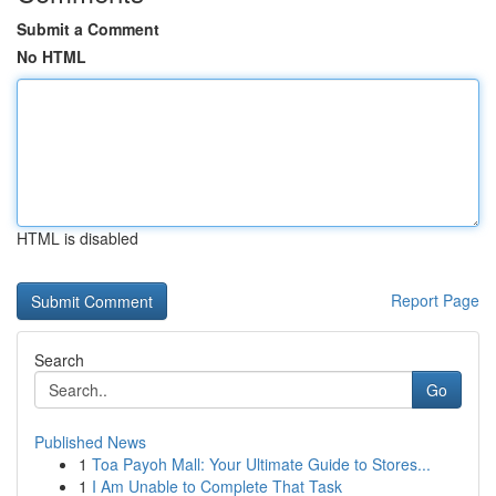
Submit a Comment
No HTML
HTML is disabled
Report Page
Search
Go
Published News
1
Toa Payoh Mall: Your Ultimate Guide to Stores...
1
I Am Unable to Complete That Task