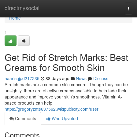
Home
directmysocial
Togg
navi
Home
1
Get Rid of Stretch Marks: Best
Creams for Smooth Skin
haarisqjpd217235
88 days ago
News
Discuss
Stretch marks are a common skin concern. Though they can be
unsightly, there are effective creams available to help fade their
appearance and improve your skin's smoothness. Vitamin A-
based products can help
https://gregoryznte637562.wikipublicity.com/user
Comments
Who Upvoted
Comments