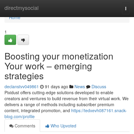
Home
directmysocial
Togg
navi
Home
1
Boosting your monetization
Your work – emerging
strategies
declanstvv049861
91 days ago
News
Discuss
Pixidust offers cutting-edge solutions developed to enable
creators and ventures to build revenue from their virtual work. We
delivers a range of methods including subscriber premium
content, integrated promotion, and
https://tedxevh087161.snack-
blog.com/profile
Comments
Who Upvoted