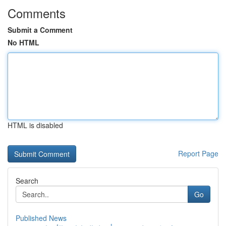
Comments
Submit a Comment
No HTML
HTML is disabled
Report Page
Search
Go
Published News