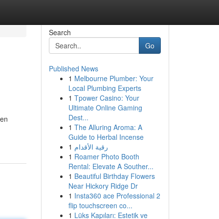
Search
Go
Published News
1
Melbourne Plumber: Your
Local Plumbing Experts
1
Tpower Casino: Your
Ultimate Online Gaming
Dest...
ten
1
The Alluring Aroma: A
Guide to Herbal Incense
1
رقية الأقدام
1
Roamer Photo Booth
Rental: Elevate A Souther...
1
Beautiful Birthday Flowers
Near Hickory Ridge Dr
1
Insta360 ace Professional 2
flip touchscreen co...
1
Lüks Kapıları: Estetik ve