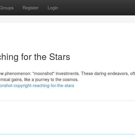
Groups
Register
Login
ing for the Stars
new phenomenon: "moonshot" investments. These daring endeavors, of
mical gains, like a journey to the cosmos.
shot-copyright-reaching-for-the-stars