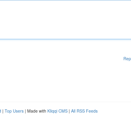
Rep
d
|
Top Users
| Made with
Kliqqi CMS
|
All RSS Feeds