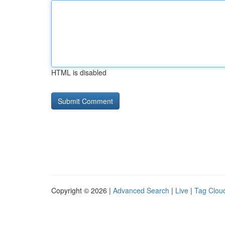
HTML is disabled
Copyright © 2026 |
Advanced Search
|
Live
|
Tag Clou