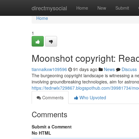
Home
directmysocial
Home
New
Submit
Home
1
Moonshot copyright: Reach
tiannaikxw109596
91 days ago
News
Discuss
The burgeoning copyright landscape is witnessing a 
involving groundbreaking technologies, aim for astrono
https://tednwlx729867.blogspothub.com/39981734/moon
Comments
Who Upvoted
Comments
Submit a Comment
No HTML