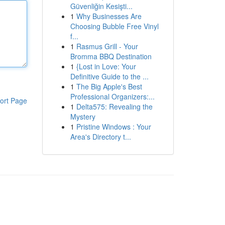
Güvenliğin Kesişti...
1
Why Businesses Are
Choosing Bubble Free Vinyl
f...
1
Rasmus Grill - Your
Bromma BBQ Destination
1
{Lost in Love: Your
Definitive Guide to the ...
1
The Big Apple's Best
Professional Organizers:...
ort Page
1
Delta575: Revealing the
Mystery
1
Pristine Windows : Your
Area's Directory t...