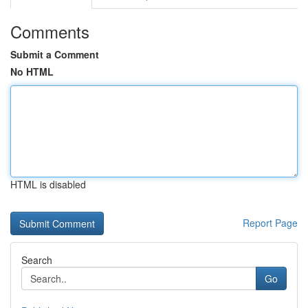
Comments
Submit a Comment
No HTML
HTML is disabled
Report Page
Search
Go