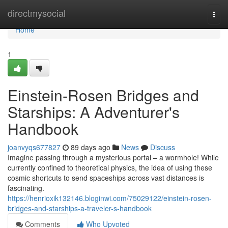
Home
directmysocial
Togg
navi
Home
1
Einstein-Rosen Bridges and
Starships: A Adventurer's
Handbook
joanvyqs677827
89 days ago
News
Discuss
Imagine passing through a mysterious portal – a wormhole! While
currently confined to theoretical physics, the idea of using these
cosmic shortcuts to send spaceships across vast distances is
fascinating.
https://henrioxik132146.bloginwi.com/75029122/einstein-rosen-
bridges-and-starships-a-traveler-s-handbook
Comments
Who Upvoted