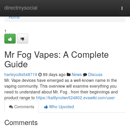
Home
directmysocial
Togg
navi
Home
1
Mr Fog Vapes: A Complete
Guide
harleycdts548719
89 days ago
News
Discuss
Mr. Vape devices have emerged as a well-known name in the
vaping community. This overview will examine everything you
need to understand about Mr. Fog , from their beginnings and
product range to
https://kaitlynolwv524802.evawiki.com/user
Comments
Who Upvoted
Comments