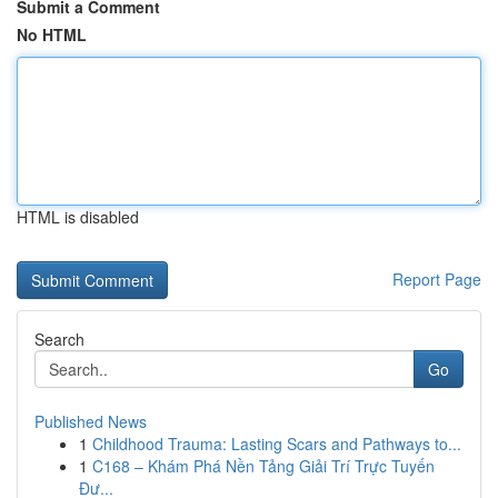
Submit a Comment
No HTML
HTML is disabled
Report Page
Search
Go
Published News
1
Childhood Trauma: Lasting Scars and Pathways to...
1
C168 – Khám Phá Nền Tảng Giải Trí Trực Tuyến
Đư...