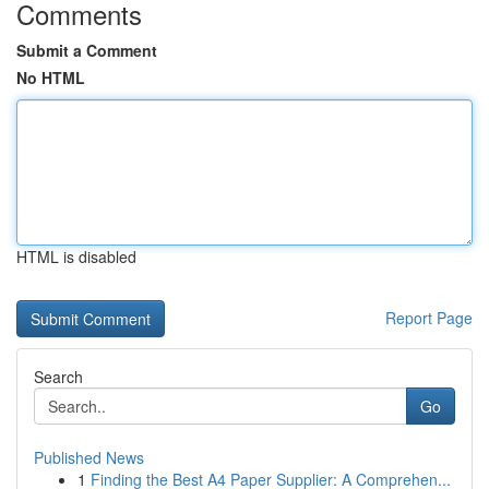
Comments
Submit a Comment
No HTML
HTML is disabled
Report Page
Search
Go
Published News
1
Finding the Best A4 Paper Supplier: A Comprehen...