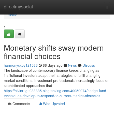
Home
directmysocial
Togg
navi
Home
1
Monetary shifts sway modern
financial choices
harmonycxoy121563
88 days ago
News
Discuss
The landscape of contemporary finance keeps changing as
institutional investors adapt their strategies to fulfill changing
market conditions. Investment professionals increasingly focus on
sophisticated approaches that
https://alvinrngn033635.blogmazing.com/40050074/hedge-fund-
techniques-develop-to-respond-to-current-market-obstacles
Comments
Who Upvoted