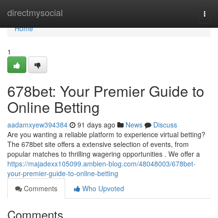
Home
directmysocial
Togg
navi
Home
1
678bet: Your Premier Guide to
Online Betting
aadamxyew394384
91 days ago
News
Discuss
Are you wanting a reliable platform to experience virtual betting?
The 678bet site offers a extensive selection of events, from
popular matches to thrilling wagering opportunities . We offer a
https://majadexx105099.ambien-blog.com/48048003/678bet-
your-premier-guide-to-online-betting
Comments
Who Upvoted
Comments