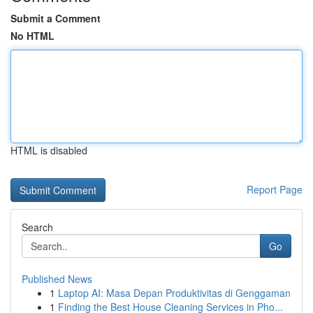
Submit a Comment
No HTML
HTML is disabled
Report Page
Search
Go
Published News
1
Laptop AI: Masa Depan Produktivitas di Genggaman
1
Finding the Best House Cleaning Services in Pho...