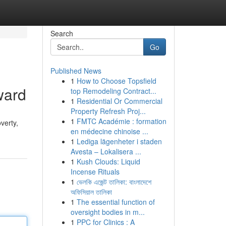
Search
Go
Published News
1
How to Choose Topsfield
ward
top Remodeling Contract...
1
Residential Or Commercial
Property Refresh Proj...
1
FMTC Académie : formation
verty,
en médecine chinoise ...
1
Lediga lägenheter i staden
Avesta – Lokalisera ...
1
Kush Clouds: Liquid
Incense Rituals
1
ভেলকি এজেন্ট তালিকা: বাংলাদেশে
অফিসিয়াল তালিকা
1
The essential function of
oversight bodies in m...
1
PPC for Clinics : A