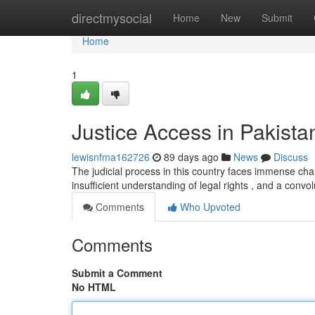
Home
directmysocial
Home
New
Submit
Home
1
Justice Access in Pakist
lewisnfma162726
89 days ago
News
Discuss
The judicial process in this country faces immense chall
insufficient understanding of legal rights , and a convo
Comments
Who Upvoted
Comments
Submit a Comment
No HTML