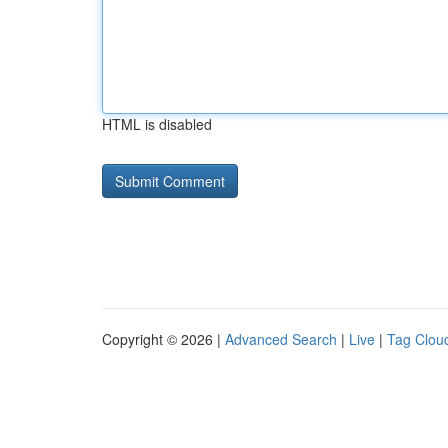
HTML is disabled
Copyright © 2026 |
Advanced Search
|
Live
|
Tag Clou