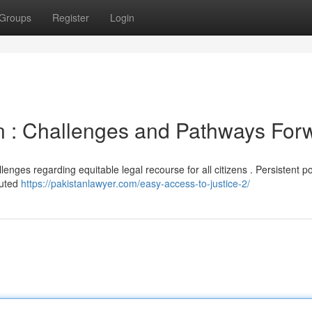
Groups
Register
Login
an : Challenges and Pathways For
enges regarding equitable legal recourse for all citizens . Persistent po
luted
https://pakistanlawyer.com/easy-access-to-justice-2/