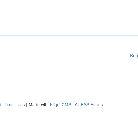
Rep
d
|
Top Users
| Made with
Kliqqi CMS
|
All RSS Feeds