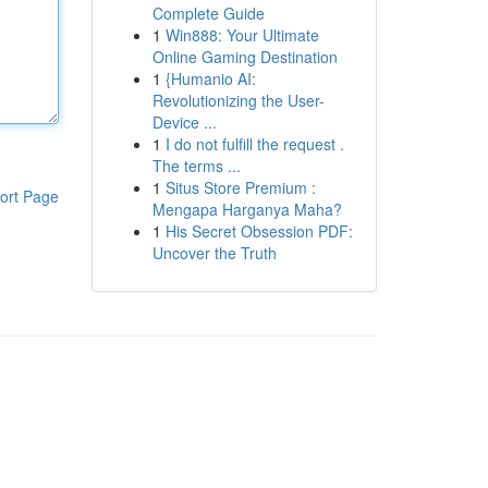
Complete Guide
1
Win888: Your Ultimate
Online Gaming Destination
1
{Humanio AI:
Revolutionizing the User-
Device ...
1
I do not fulfill the request .
The terms ...
1
Situs Store Premium :
ort Page
Mengapa Harganya Maha?
1
His Secret Obsession PDF:
Uncover the Truth