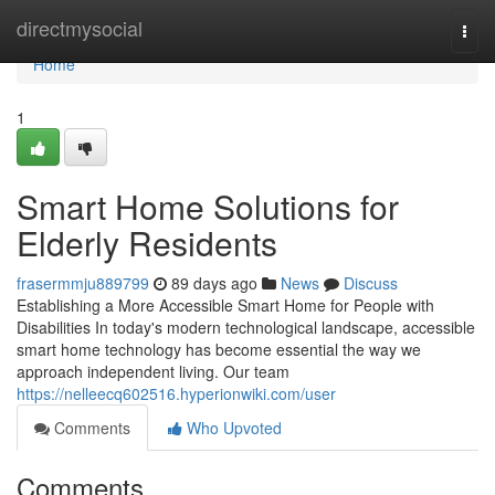
Home
directmysocial
Togg
navi
Home
1
Smart Home Solutions for
Elderly Residents
frasermmju889799
89 days ago
News
Discuss
Establishing a More Accessible Smart Home for People with
Disabilities In today's modern technological landscape, accessible
smart home technology has become essential the way we
approach independent living. Our team
https://nelleecq602516.hyperionwiki.com/user
Comments
Who Upvoted
Comments