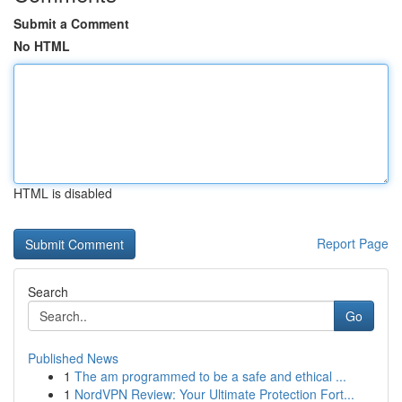
Submit a Comment
No HTML
HTML is disabled
Report Page
Search
Go
Published News
1
The am programmed to be a safe and ethical ...
1
NordVPN Review: Your Ultimate Protection Fort...