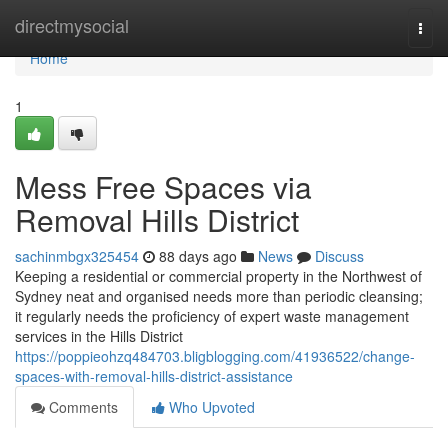
Home
directmysocial
Togg
navi
Home
1
Mess Free Spaces via
Removal Hills District
sachinmbgx325454
88 days ago
News
Discuss
Keeping a residential or commercial property in the Northwest of
Sydney neat and organised needs more than periodic cleansing;
it regularly needs the proficiency of expert waste management
services in the Hills District
https://poppieohzq484703.bligblogging.com/41936522/change-
spaces-with-removal-hills-district-assistance
Comments
Who Upvoted