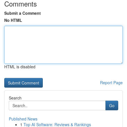
Comments
Submit a Comment
No HTML
HTML is disabled
Report Page
Search
Go
Published News
1
Top AI Software: Reviews & Rankings