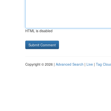
HTML is disabled
Copyright © 2026 |
Advanced Search
|
Live
|
Tag Clou