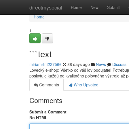
Home
directmysocial
Home
New
Submit
Home
1
```text
miriamrfnt227566
88 days ago
News
Discuss
Lovecký e-shop: Všetko od váš lov podujatie! Potrebu
poskytuje každú od kvalitného poľovného výstroje až p
Comments
Who Upvoted
Comments
Submit a Comment
No HTML