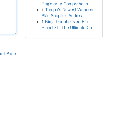
Register: A Comprehens...
1
Tampa's Newest Wooden
Skid Supplier: Addres...
1
Ninja Double Oven Pro
Smart XL: The Ultimate Co...
ort Page