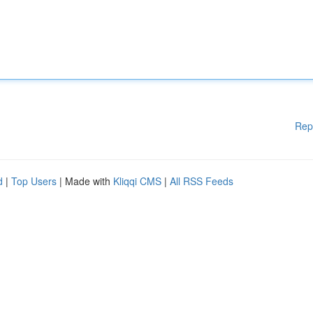
Rep
d
|
Top Users
| Made with
Kliqqi CMS
|
All RSS Feeds