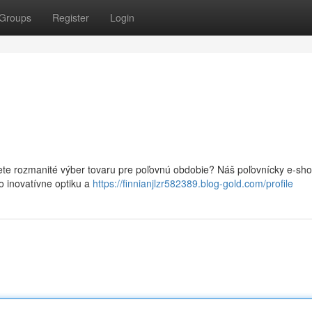
Groups
Register
Login
jete rozmanité výber tovaru pre poľovnú obdobie? Náš poľovnícky e-sh
o inovatívne optiku a
https://finnianjlzr582389.blog-gold.com/profile