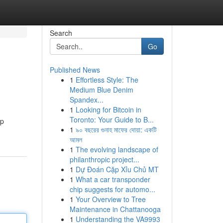
Search
Go
Published News
1
Effortless Style: The
Medium Blue Denim
Spandex...
1
Looking for Bitcoin in
Toronto: Your Guide to B...
op
1
৯০ বছরের গুনাহ মাফের দোয়া: একটি
আমল
1
The evolving landscape of
philanthropic project...
1
Dự Đoán Cặp Xỉu Chủ MT
1
What a car transponder
chip suggests for automo...
1
Your Overview to Tree
Maintenance in Chattanooga
1
Understanding the VA9993