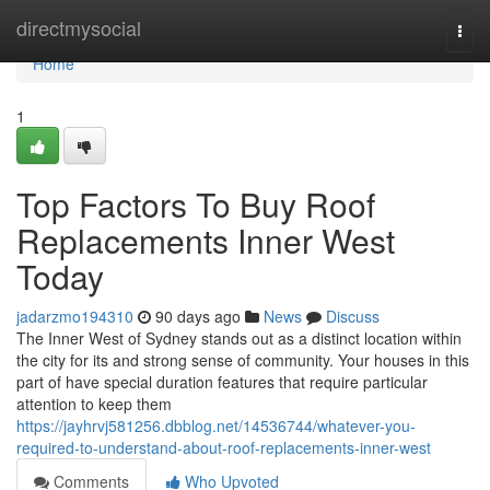
Home
directmysocial
Togg
navi
Home
1
Top Factors To Buy Roof
Replacements Inner West
Today
jadarzmo194310
90 days ago
News
Discuss
The Inner West of Sydney stands out as a distinct location within
the city for its and strong sense of community. Your houses in this
part of have special duration features that require particular
attention to keep them
https://jayhrvj581256.dbblog.net/14536744/whatever-you-
required-to-understand-about-roof-replacements-inner-west
Comments
Who Upvoted