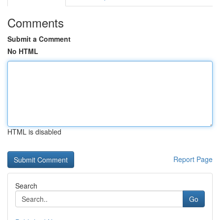
Comments
Submit a Comment
No HTML
HTML is disabled
Report Page
Search
Go