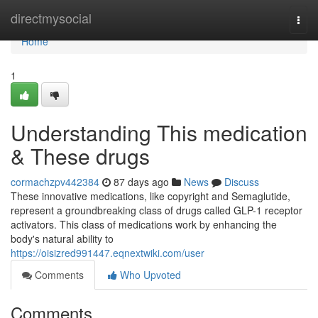
Home
directmysocial
Togg
navi
Home
1
Understanding This medication
& These drugs
cormachzpv442384
87 days ago
News
Discuss
These innovative medications, like copyright and Semaglutide,
represent a groundbreaking class of drugs called GLP-1 receptor
activators. This class of medications work by enhancing the
body's natural ability to
https://oisizred991447.eqnextwiki.com/user
Comments
Who Upvoted
Comments