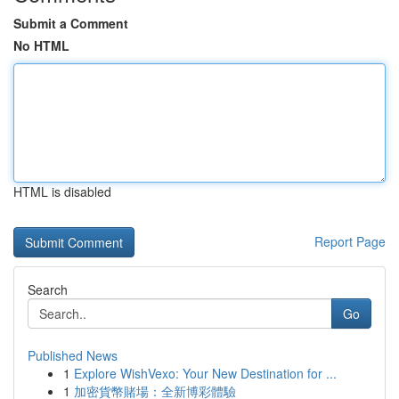
Submit a Comment
No HTML
HTML is disabled
Report Page
Search
Go
Published News
1
Explore WishVexo: Your New Destination for ...
1
加密貨幣賭場：全新博彩體驗