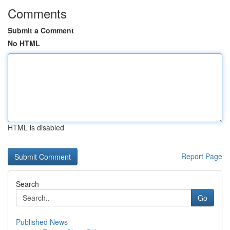
Comments
Submit a Comment
No HTML
HTML is disabled
Report Page
Search
Go
Published News