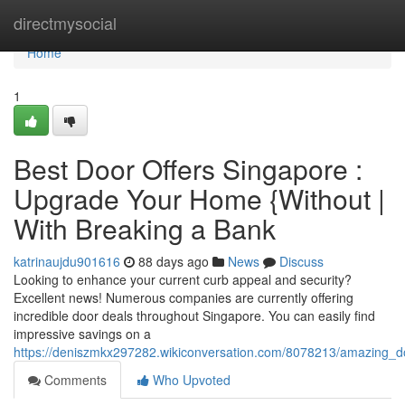
Home
directmysocial
Home
1
Best Door Offers Singapore :
Upgrade Your Home {Without |
With Breaking a Bank
katrinaujdu901616
88 days ago
News
Discuss
Looking to enhance your current curb appeal and security?
Excellent news! Numerous companies are currently offering
incredible door deals throughout Singapore. You can easily find
impressive savings on a
https://deniszmkx297282.wikiconversation.com/8078213/amazing_
Comments
Who Upvoted