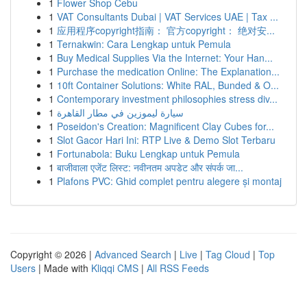
1
Flower Shop Cebu
1
VAT Consultants Dubai | VAT Services UAE | Tax ...
1
应用程序copyright指南： 官方copyright： 绝对安...
1
Ternakwin: Cara Lengkap untuk Pemula
1
Buy Medical Supplies Via the Internet: Your Han...
1
Purchase the medication Online: The Explanation...
1
10ft Container Solutions: White RAL, Bunded & O...
1
Contemporary investment philosophies stress div...
1
سيارة ليموزين في مطار القاهرة
1
Poseidon's Creation: Magnificent Clay Cubes for...
1
Slot Gacor Hari Ini: RTP Live & Demo Slot Terbaru
1
Fortunabola: Buku Lengkap untuk Pemula
1
बाजीवाला एजेंट लिस्ट: नवीनतम अपडेट और संपर्क जा...
1
Plafons PVC: Ghid complet pentru alegere și montaj
Copyright © 2026 |
Advanced Search
|
Live
|
Tag Cloud
|
Top
Users
| Made with
Kliqqi CMS
|
All RSS Feeds