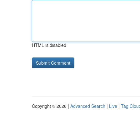
HTML is disabled
Copyright © 2026 |
Advanced Search
|
Live
|
Tag Clou