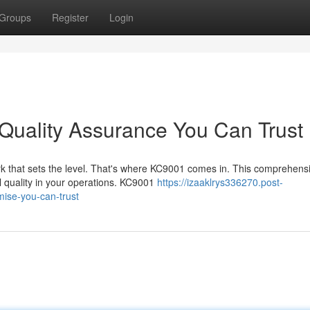
Groups
Register
Login
uality Assurance You Can Trust
rk that sets the level. That's where KC9001 comes in. This comprehens
l quality in your operations. KC9001
https://izaaklrys336270.post-
ise-you-can-trust