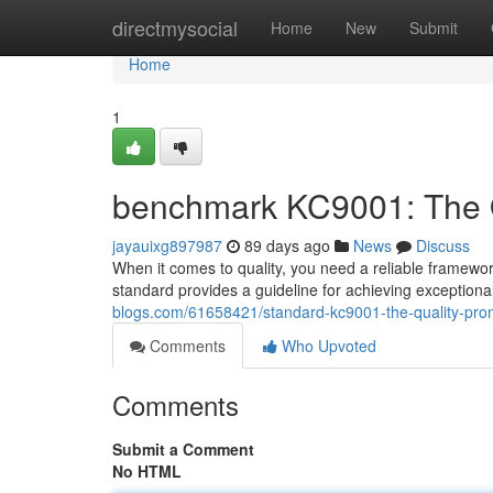
Home
directmysocial
Home
New
Submit
Home
1
benchmark KC9001: The Q
jayauixg897987
89 days ago
News
Discuss
When it comes to quality, you need a reliable framewo
standard provides a guideline for achieving exceptiona
blogs.com/61658421/standard-kc9001-the-quality-prom
Comments
Who Upvoted
Comments
Submit a Comment
No HTML