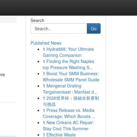
Search
Go
Published News
1
Hydra888: Your Ultimate
Gaming Companion
1
Finding the Right Naples
top Pressure Washing S...
1
Boost Your SMM Business:
ive
Wholesale SMM Panel Guide
1
Mengenal Grating
Tergalvanisasi : Manfaat d...
1
2026世界杯：揭秘全新赛制
与挑战
1
Press Release vs. Media
Coverage: Which Boosts ...
1
New Orleans AC Repair:
Stay Cool This Summer
1
Effective Waste