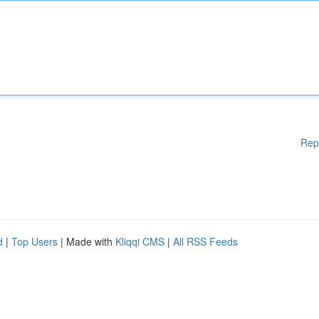
Rep
d
|
Top Users
| Made with
Kliqqi CMS
|
All RSS Feeds