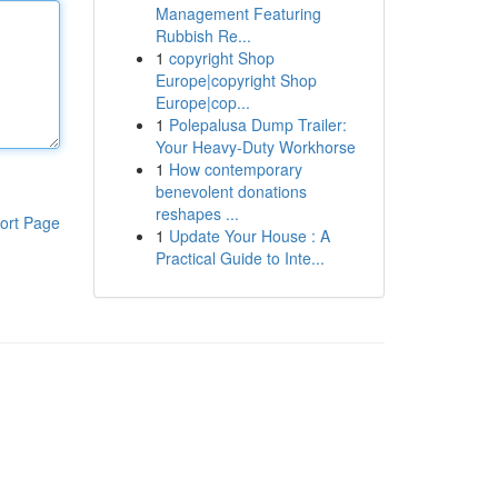
Management Featuring
Rubbish Re...
1
copyright Shop
Europe|copyright Shop
Europe|cop...
1
Polepalusa Dump Trailer:
Your Heavy-Duty Workhorse
1
How contemporary
benevolent donations
reshapes ...
ort Page
1
Update Your House : A
Practical Guide to Inte...