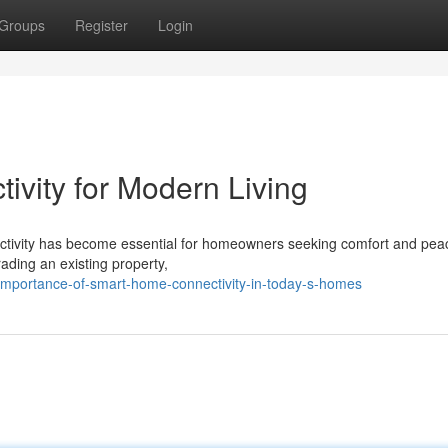
Groups
Register
Login
vity for Modern Living
nectivity has become essential for homeowners seeking comfort and pea
ading an existing property,
importance-of-smart-home-connectivity-in-today-s-homes