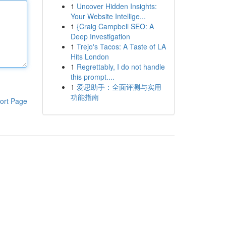
1
Uncover Hidden Insights:
Your Website Intellige...
1
{Craig Campbell SEO: A
Deep Investigation
1
Trejo's Tacos: A Taste of LA
Hits London
1
Regrettably, I do not handle
this prompt....
1
爱思助手：全面评测与实用
功能指南
ort Page