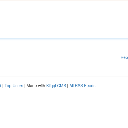
Rep
d
|
Top Users
| Made with
Kliqqi CMS
|
All RSS Feeds