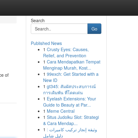
Search
Go
Published News
1
Crusty Eyes: Causes,
Relief, and Prevention
1
Cara Mendapatkan Tempat
Menginap Murah, Kost...
1
99exch: Get Started with a
ce of
New ID
1
gt345: สัมผัสประสบการณ์
การเดิมพัน ที่โดดเด่น
1
Eyelash Extensions: Your
Guide to Beauty at Par...
1
Meme Central
1
Situs Judolku Slot: Strategi
& Cara Mendap...
1
وثيقة إنجاز تركيب كاميرات :
دليل شامل