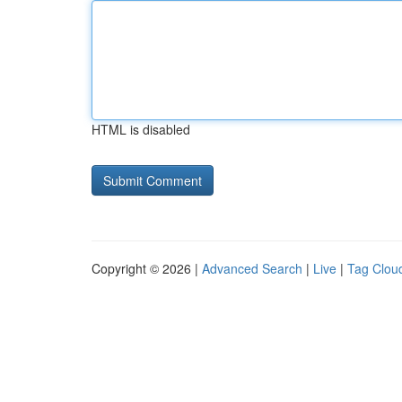
HTML is disabled
Copyright © 2026 |
Advanced Search
|
Live
|
Tag Clou