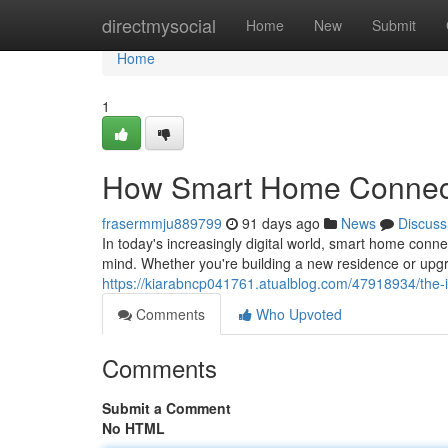
Home
directmysocial
Home
New
Submit
Home
1
How Smart Home Connecti
frasermmju889799
91 days ago
News
Discuss
In today's increasingly digital world, smart home con
mind. Whether you're building a new residence or upgr
https://kiarabncp041761.atualblog.com/47918934/the-
Comments
Who Upvoted
Comments
Submit a Comment
No HTML