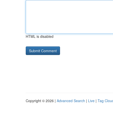
HTML is disabled
Copyright © 2026 |
Advanced Search
|
Live
|
Tag Clou