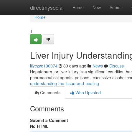
Home
directmysocial
Home
New
Submit
Home
1
Liver Injury Understandin
lilyczye190074
89 days ago
News
Discuss
Hepatoburn, or liver injury, is a significant condition h
pharmaceutical agents, poisons , excessive alcohol c
understanding-the-issue-and-healing
Comments
Who Upvoted
Comments
Submit a Comment
No HTML