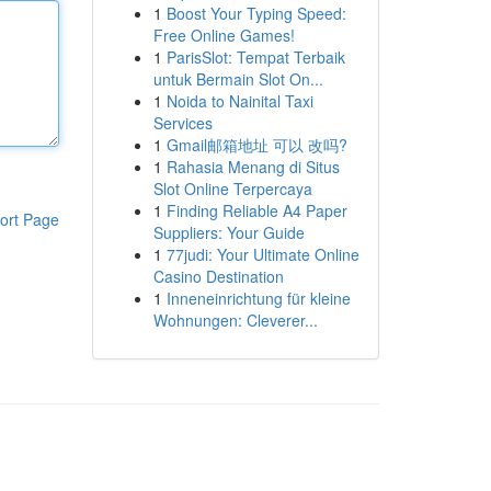
1
Boost Your Typing Speed:
Free Online Games!
1
ParisSlot: Tempat Terbaik
untuk Bermain Slot On...
1
Noida to Nainital Taxi
Services
1
Gmail邮箱地址 可以 改吗?
1
Rahasia Menang di Situs
Slot Online Terpercaya
1
Finding Reliable A4 Paper
ort Page
Suppliers: Your Guide
1
77judi: Your Ultimate Online
Casino Destination
1
Inneneinrichtung für kleine
Wohnungen: Cleverer...