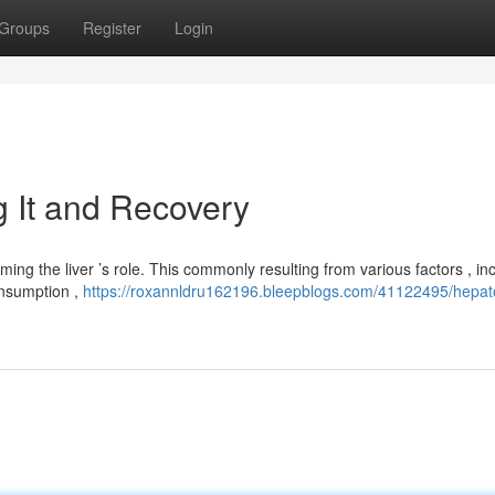
Groups
Register
Login
g It and Recovery
arming the liver ’s role. This commonly resulting from various factors , in
onsumption ,
https://roxannldru162196.bleepblogs.com/41122495/hepat