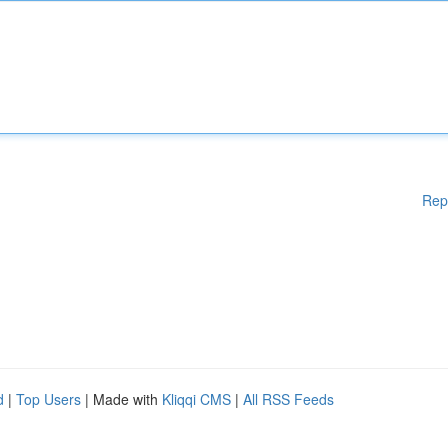
Rep
d
|
Top Users
| Made with
Kliqqi CMS
|
All RSS Feeds