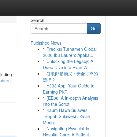
Search
Go
Published News
1
Prediksi Turnamen Global
2026 Ibu Lauren: Apaka...
1
Unlocking the Legacy: A
Deep Dive into Evan Wil...
1
谷歌邮箱购买：安全可靠的
cluding
选择？
oburn-
1
Y333 App: Your Guide to
Earning PKR
1
{EE88: A In-depth Analysis
into the Script
1
Kaum Hawa Sulawesi
Tengah Sulawesi : Kisah
Meng...
1
Navigating Psychiatric
Hospital Care: A Patient...