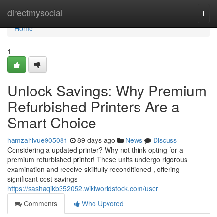
Home
directmysocial
Togg
navi
Home
1
Unlock Savings: Why Premium
Refurbished Printers Are a
Smart Choice
hamzahivue905081
89 days ago
News
Discuss
Considering a updated printer? Why not think opting for a
premium refurbished printer! These units undergo rigorous
examination and receive skillfully reconditioned , offering
significant cost savings
https://sashaqikb352052.wikiworldstock.com/user
Comments
Who Upvoted