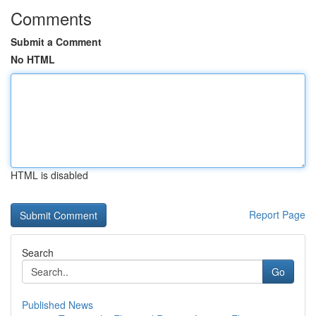
Comments
Submit a Comment
No HTML
HTML is disabled
Report Page
Search
Go
Published News