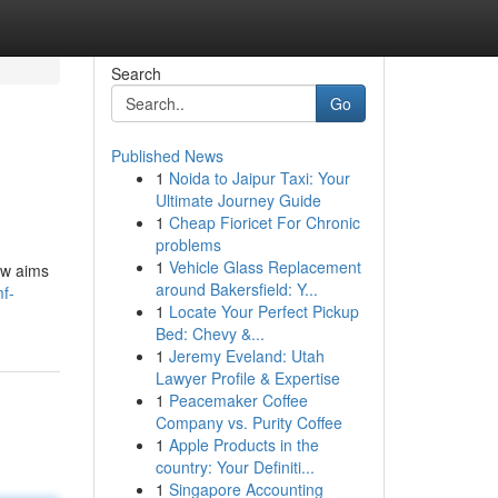
Search
Go
Published News
1
Noida to Jaipur Taxi: Your
Ultimate Journey Guide
1
Cheap Fioricet For Chronic
problems
1
Vehicle Glass Replacement
ew aims
around Bakersfield: Y...
f-
1
Locate Your Perfect Pickup
Bed: Chevy &...
1
Jeremy Eveland: Utah
Lawyer Profile & Expertise
1
Peacemaker Coffee
Company vs. Purity Coffee
1
Apple Products in the
country: Your Definiti...
1
Singapore Accounting