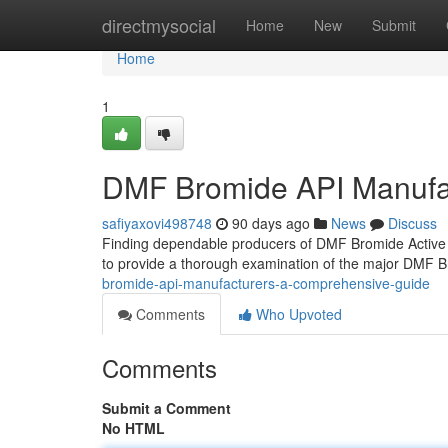
Home
directmysocial
Home
New
Submit
Home
1
DMF Bromide API Manufa
safiyaxovi498748
90 days ago
News
Discuss
Finding dependable producers of DMF Bromide Active 
to provide a thorough examination of the major DMF 
bromide-api-manufacturers-a-comprehensive-guide
Comments
Who Upvoted
Comments
Submit a Comment
No HTML