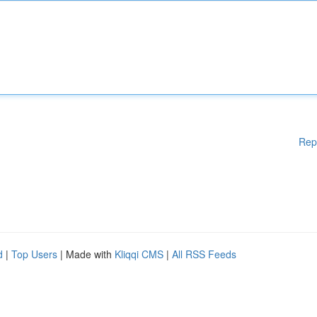
Rep
d
|
Top Users
| Made with
Kliqqi CMS
|
All RSS Feeds