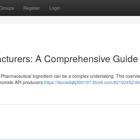
Groups
Register
Login
cturers: A Comprehensive Guide
Pharmaceutical Ingredient can be a complex undertaking. This overvi
Bromide API producers
https://lancedqkj300197.fitnell.com/82192452/dm