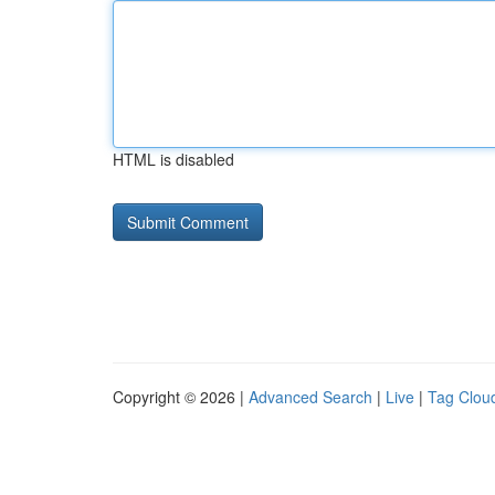
HTML is disabled
Copyright © 2026 |
Advanced Search
|
Live
|
Tag Clou