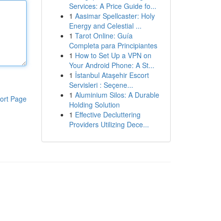
Services: A Price Guide fo...
1
Aasimar Spellcaster: Holy
Energy and Celestial ...
1
Tarot Online: Guía
Completa para Principiantes
1
How to Set Up a VPN on
Your Android Phone: A St...
1
İstanbul Ataşehir Escort
Servisleri : Seçene...
1
Aluminium Silos: A Durable
ort Page
Holding Solution
1
Effective Decluttering
Providers Utilizing Dece...