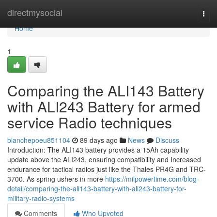
Home
directmysocial
Togg
navi
Home
1
Comparing the ALI143 Battery
with ALI243 Battery for armed
service Radio techniques
blanchepoeu851104
89 days ago
News
Discuss
Introduction: The ALI143 battery provides a 15Ah capability
update above the ALI243, ensuring compatibility and Increased
endurance for tactical radios just like the Thales PR4G and TRC-
3700. As spring ushers in more
https://milpowertime.com/blog-
detail/comparing-the-ali143-battery-with-ali243-battery-for-
military-radio-systems
Comments
Who Upvoted