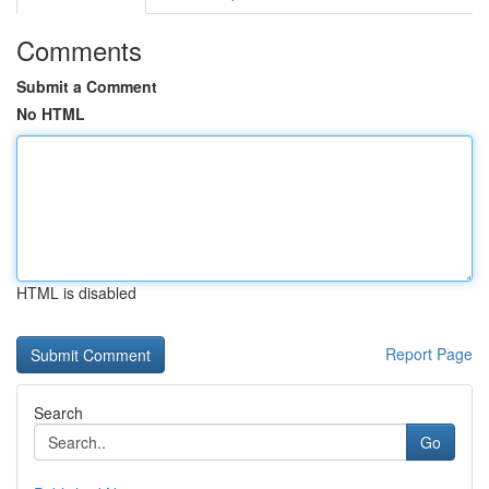
Comments
Submit a Comment
No HTML
HTML is disabled
Report Page
Search
Go