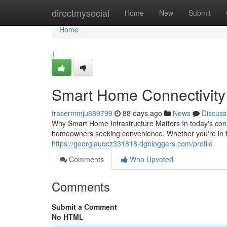
Home
directmysocial
Home
New
Submit
Home
1
Smart Home Connectivity S
frasermmju889799
88 days ago
News
Discuss
Why Smart Home Infrastructure Matters In today's co
homeowners seeking convenience. Whether you're in th
https://georgiauqcz331818.dgbloggers.com/profile
Comments
Who Upvoted
Comments
Submit a Comment
No HTML