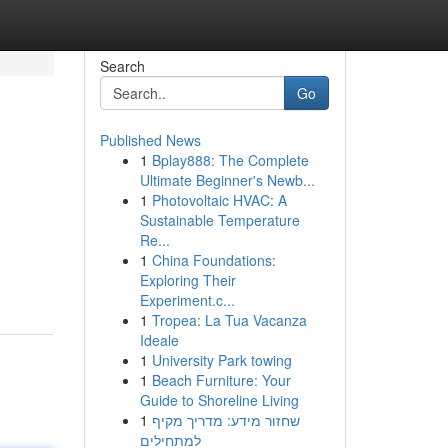
Search
Go
Published News
1
Bplay888: The Complete
Ultimate Beginner's Newb...
1
Photovoltaic HVAC: A
Sustainable Temperature
Re...
1
China Foundations:
Exploring Their
Experiment.c...
1
Tropea: La Tua Vacanza
Ideale
1
University Park towing
1
Beach Furniture: Your
Guide to Shoreline Living
1
שחזור מידע: מדריך מקיף
למתחילים