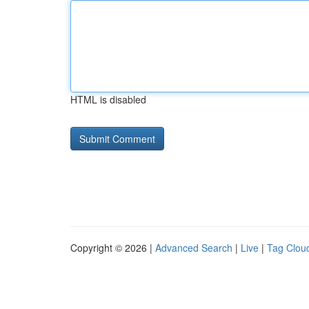
HTML is disabled
Copyright © 2026 |
Advanced Search
|
Live
|
Tag Clou