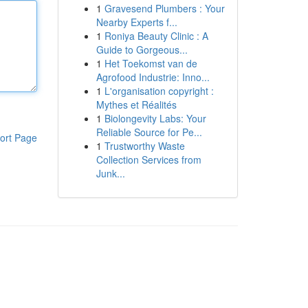
1
Gravesend Plumbers : Your
Nearby Experts f...
1
Roniya Beauty Clinic : A
Guide to Gorgeous...
1
Het Toekomst van de
Agrofood Industrie: Inno...
1
L'organisation copyright :
Mythes et Réalités
1
Biolongevity Labs: Your
Reliable Source for Pe...
ort Page
1
Trustworthy Waste
Collection Services from
Junk...