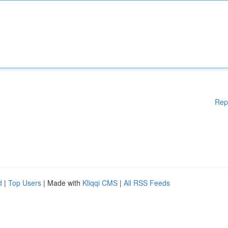
Rep
d
|
Top Users
| Made with
Kliqqi CMS
|
All RSS Feeds