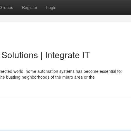
Groups
Register
Login
olutions | Integrate IT
nnected world, home automation systems has become essential for
e bustling neighborhoods of the metro area or the