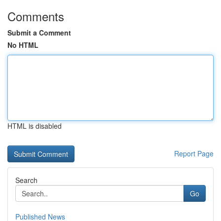
Comments
Submit a Comment
No HTML
HTML is disabled
Report Page
Search
Go
Published News