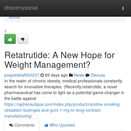
Home
directmysocial
Togg
navi
Home
1
Retatrutide: A New Hope for
Weight Management?
poppiedeaf650237
89 days ago
News
Discuss
In the realm of chronic obesity, medical professionals constantly
search for innovative therapies. {Recently,retatrutide, a novel
pharmaceutical has come to light as a potential game-changer in
the battle against
https://rapheceutique.com/index.php/product/nicotine-smoking-
cessation-lozenges-and-gum-1-mg-to-4mg-contract-
manufacturing/
Comments
Who Upvoted