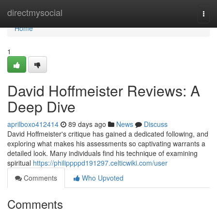
Home
directmysocial
Togg
navi
Home
1
David Hoffmeister Reviews: A
Deep Dive
aprilboxo412414
89 days ago
News
Discuss
David Hoffmeister's critique has gained a dedicated following, and
exploring what makes his assessments so captivating warrants a
detailed look. Many individuals find his technique of examining
spiritual
https://philippppd191297.celticwiki.com/user
Comments
Who Upvoted
Comments