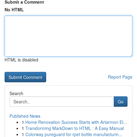
Submit a Comment
No HTML
HTML is disabled
Report Page
Search
Go
Published News
1
Home Renovation Success Starts with Artarmon El...
1
Transforming MarkDown to HTML : A Easy Manual
1
Colorway pureguard for rpet bottle manufacturin...