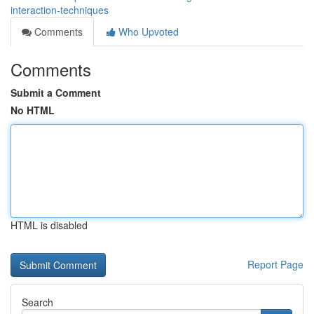
interaction-techniques
Comments
Who Upvoted
Comments
Submit a Comment
No HTML
HTML is disabled
Report Page
Search