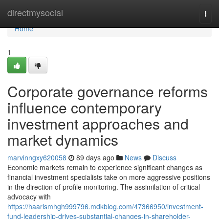
Home
directmysocial
Togg
navi
Home
1
Corporate governance reforms
influence contemporary
investment approaches and
market dynamics
marvinngxy620058
89 days ago
News
Discuss
Economic markets remain to experience significant changes as
financial investment specialists take on more aggressive positions
in the direction of profile monitoring. The assimilation of critical
advocacy with
https://haarismhgh999796.mdkblog.com/47366950/investment-
fund-leadership-drives-substantial-changes-in-shareholder-