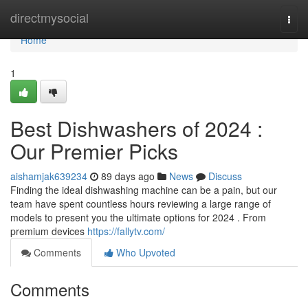
Home
directmysocial
Togg
navi
Home
1
Best Dishwashers of 2024 :
Our Premier Picks
aishamjak639234
89 days ago
News
Discuss
Finding the ideal dishwashing machine can be a pain, but our
team have spent countless hours reviewing a large range of
models to present you the ultimate options for 2024 . From
premium devices
https://fallytv.com/
Comments
Who Upvoted
Comments