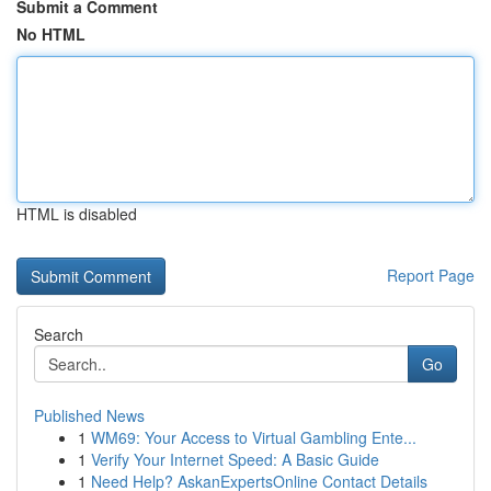
Submit a Comment
No HTML
HTML is disabled
Report Page
Search
Go
Published News
1
WM69: Your Access to Virtual Gambling Ente...
1
Verify Your Internet Speed: A Basic Guide
1
Need Help? AskanExpertsOnline Contact Details