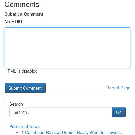
Comments
Submit a Comment
No HTML
HTML is disabled
Report Page
Search
Go
Published News
1
CalmLean Review: Does It Really Work for Lower...