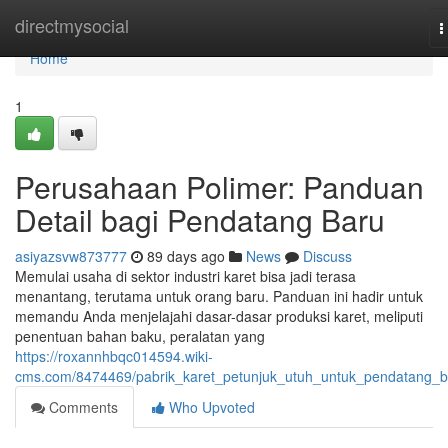
Home
directmysocial
T
n
Home
1
Perusahaan Polimer: Panduan
Detail bagi Pendatang Baru
asiyazsvw873777
89 days ago
News
Discuss
Memulai usaha di sektor industri karet bisa jadi terasa
menantang, terutama untuk orang baru. Panduan ini hadir untuk
memandu Anda menjelajahi dasar-dasar produksi karet, meliputi
penentuan bahan baku, peralatan yang
https://roxannhbqc014594.wiki-
cms.com/8474469/pabrik_karet_petunjuk_utuh_untuk_pendatang_b
Comments
Who Upvoted