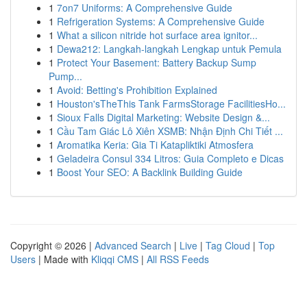
1
7on7 Uniforms: A Comprehensive Guide
1
Refrigeration Systems: A Comprehensive Guide
1
What a silicon nitride hot surface area ignitor...
1
Dewa212: Langkah-langkah Lengkap untuk Pemula
1
Protect Your Basement: Battery Backup Sump
Pump...
1
Avoid: Betting's Prohibition Explained
1
Houston'sTheThis Tank FarmsStorage FacilitiesHo...
1
Sioux Falls Digital Marketing: Website Design &...
1
Cầu Tam Giác Lô Xiên XSMB: Nhận Định Chi Tiết ...
1
Aromatika Keria: Gia Ti Katapliktiki Atmosfera
1
Geladeira Consul 334 Litros: Guia Completo e Dicas
1
Boost Your SEO: A Backlink Building Guide
Copyright © 2026 |
Advanced Search
|
Live
|
Tag Cloud
|
Top
Users
| Made with
Kliqqi CMS
|
All RSS Feeds